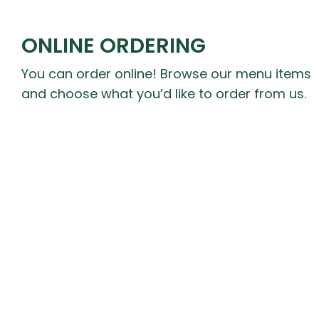
ONLINE ORDERING
You can order online! Browse our menu items
and choose what you’d like to order from us.