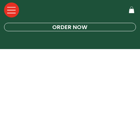
ORDER NOW