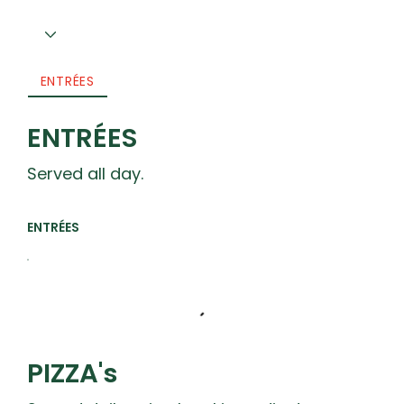
ENTRÉES
ENTRÉES
Served all day.
ENTRÉES
PIZZA's