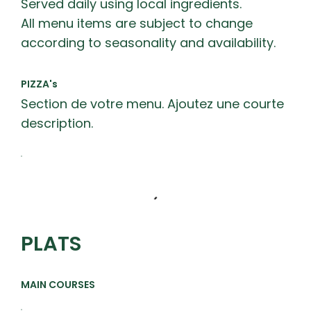
Served daily using local ingredients.
All menu items are subject to change
according to seasonality and availability.
PIZZA's
Section de votre menu. Ajoutez une courte
description.
PLATS
MAIN COURSES