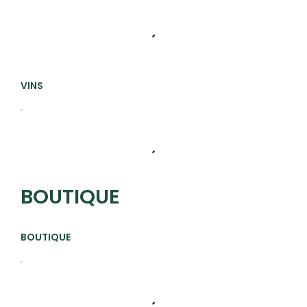
VINS
BOUTIQUE
BOUTIQUE