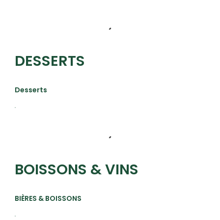
DESSERTS
Desserts
BOISSONS & VINS
BIÈRES & BOISSONS