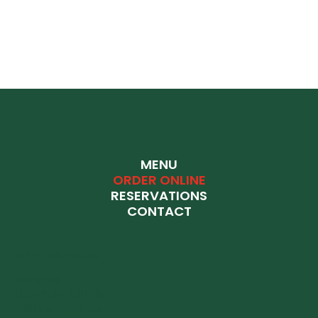
MENU
ORDER ONLINE
RESERVATIONS
CONTACT
OPENING HOURS
Everyday:
12:00 PM - 2:30 PM
6:30 PM - 11:00 PM