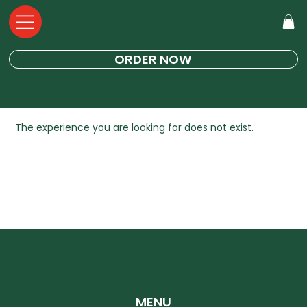
ORDER NOW
The experience you are looking for does not exist.
MENU