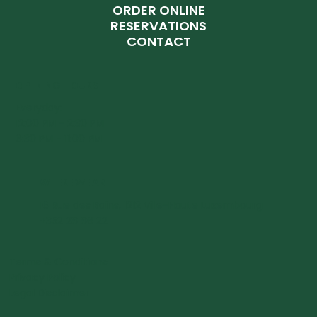
ORDER ONLINE
RESERVATIONS
CONTACT
OPENING HOURS
Everyday:
12:00 PM - 2:30 PM
6:30 PM - 11:00 PM
WHERE WE ARE
16 Rue des Bains, 1212 Ville-Haute Luxembourg
+352 28 86 22
Terms & Conditions
Privacy Policy
Legal Disclaimer